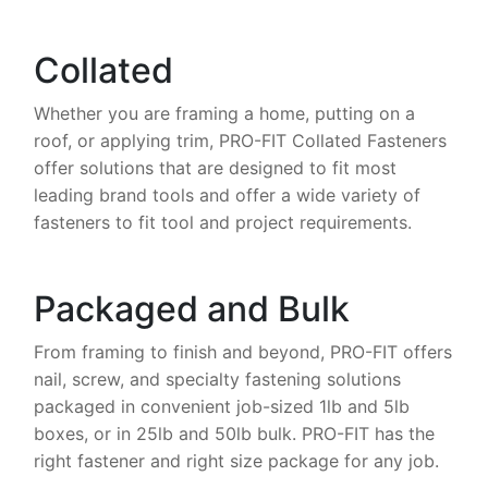
Collated
Whether you are framing a home, putting on a
roof, or applying trim, PRO-FIT Collated Fasteners
offer solutions that are designed to fit most
leading brand tools and offer a wide variety of
fasteners to fit tool and project requirements.
Packaged and Bulk
From framing to finish and beyond, PRO-FIT offers
nail, screw, and specialty fastening solutions
packaged in convenient job-sized 1lb and 5lb
boxes, or in 25lb and 50lb bulk. PRO-FIT has the
right fastener and right size package for any job.