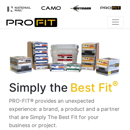
®
Simply the
Best Fit
PRO-FIT® provides an unexpected
experience: a brand, a product and a partner
that are Simply The Best Fit for your
business or project.